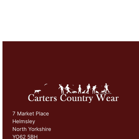
7 Market Place
Helmsley
North Yorkshire
YO62 5BH