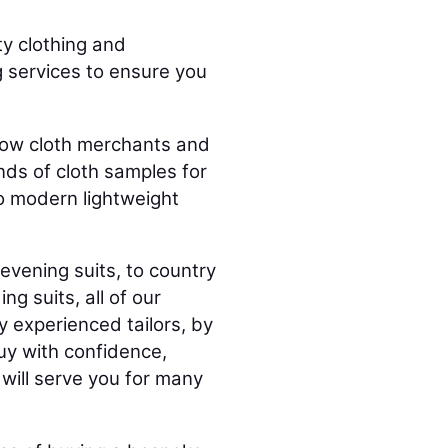
ty clothing and
g services to ensure you
 Row cloth merchants and
ds of cloth samples for
o modern lightweight
evening suits, to country
g suits, all of our
y experienced tailors, by
buy with confidence,
will serve you for many