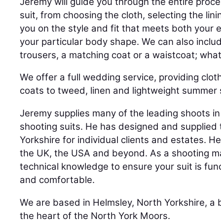
Jeremy will guide you through the entire proc
suit, from choosing the cloth, selecting the lini
you on the style and fit that meets both your 
your particular body shape. We can also inclu
trousers, a matching coat or a waistcoat; wh
We offer a full wedding service, providing clot
coats to tweed, linen and lightweight summer s
Jeremy supplies many of the leading shoots in 
shooting suits. He has designed and supplied
Yorkshire for individual clients and estates. H
the UK, the USA and beyond. As a shooting ma
technical knowledge to ensure your suit is fun
and comfortable.
We are based in Helmsley, North Yorkshire, a 
the heart of the North York Moors.