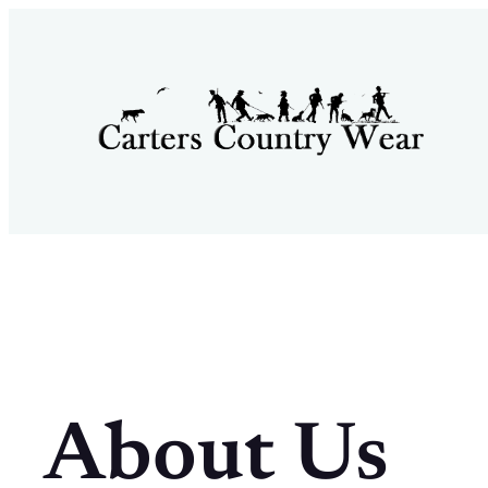
Skip
to
content
About Us