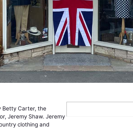
Betty Carter, the
lor, Jeremy Shaw. Jeremy
ountry clothing and