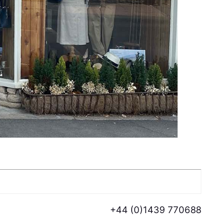
+44 (0)1439 770688