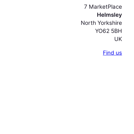
7 MarketPlace
Helmsley
North Yorkshire
YO62 5BH
UK
Find us