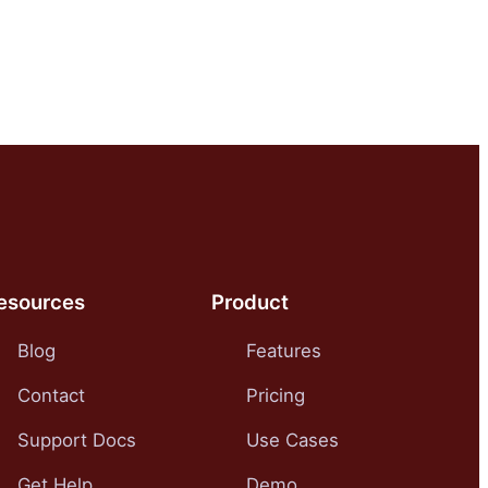
esources
Product
Blog
Features
Contact
Pricing
Support Docs
Use Cases
Get Help
Demo