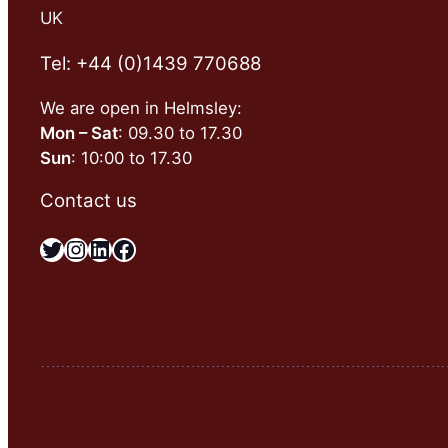
UK
Tel: +44 (0)1439 770688
We are open in Helmsley:
Mon – Sat
: 09.30 to 17.30
Sun
: 10:00 to 17.30
Contact us
Twitter
Instagram
LinkedIn
Facebook