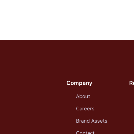
Company
R
About
Careers
Brand Assets
Contact