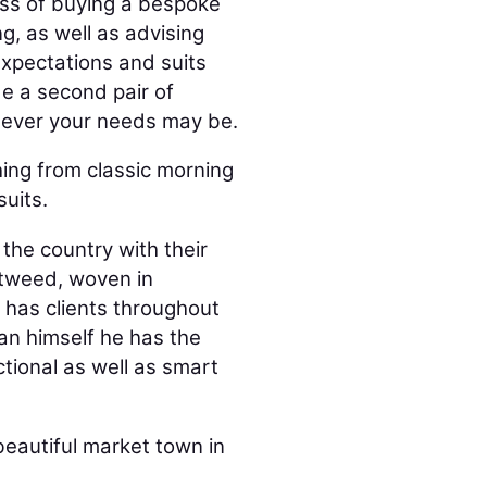
ess of buying a bespoke
ng, as well as advising
expectations and suits
de a second pair of
atever your needs may be.
hing from classic morning
uits.
the country with their
 tweed, woven in
e has clients throughout
n himself he has the
ctional as well as smart
beautiful market town in