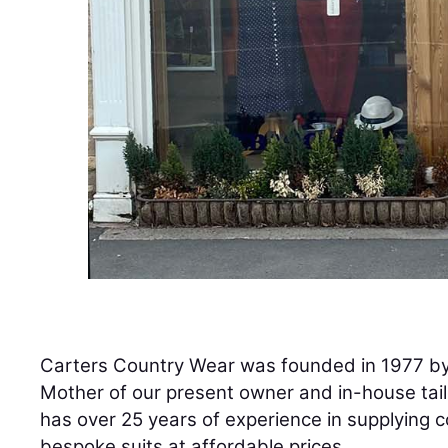
Carters Country Wear was founded in 1977 by 
Mother of our present owner and in-house tai
has over 25 years of experience in supplying c
bespoke suits at affordable prices.