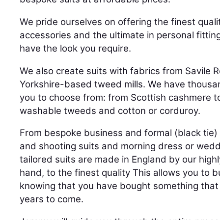
We pride ourselves on offering the finest quali
accessories and the ultimate in personal fittin
have the look you require.
We also create suits with fabrics from Savile
Yorkshire-based tweed mills. We have thousan
you to choose from: from Scottish cashmere t
washable tweeds and cotton or corduroy.
From bespoke business and formal (black tie) 
and shooting suits and morning dress or weddin
tailored suits are made in England by our highl
hand, to the finest quality This allows you to 
knowing that you have bought something that 
years to come.