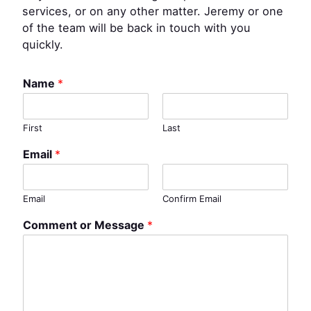
services, or on any other matter. Jeremy or one
of the team will be back in touch with you
quickly.
Name
*
First
Last
Email
*
Email
Confirm Email
Comment or Message
*