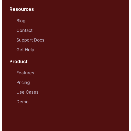
Resources
Blog
Contact
Support Docs
Get Help
Product
Features
Pricing
Use Cases
Demo