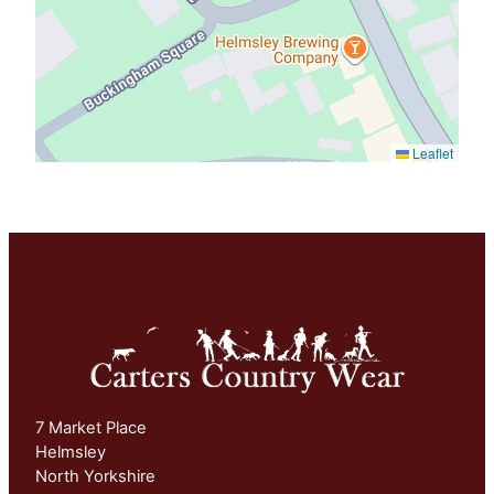
Leaflet
7 Market Place
Helmsley
North Yorkshire