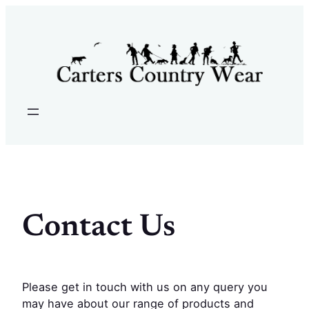
Skip
to
content
Contact Us
Please get in touch with us on any query you
may have about our range of products and