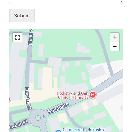
Submit
+
−