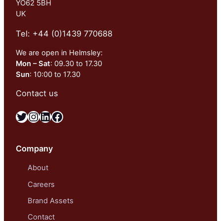
YO62 5BH
UK
Tel: +44 (0)1439 770688
We are open in Helmsley:
Mon – Sat
: 09.30 to 17.30
Sun
: 10:00 to 17.30
Contact us
Twitter
Instagram
LinkedIn
Facebook
Company
About
Careers
Brand Assets
Contact