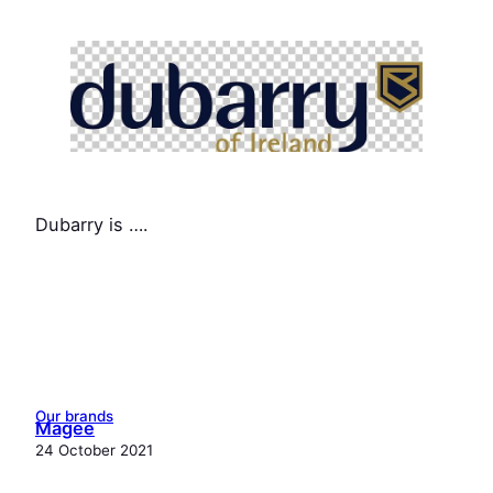
Dubarry is ….
Our brands
Magee
24 October 2021