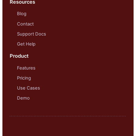
Resources
Blog
Contact
Support Docs
Get Help
Product
Features
Pricing
Use Cases
Demo