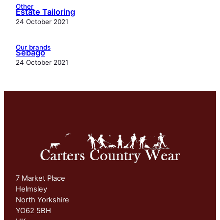
Other
Estate Tailoring
24 October 2021
Our brands
Sebago
24 October 2021
7 Market Place
Helmsley
North Yorkshire
YO62 5BH