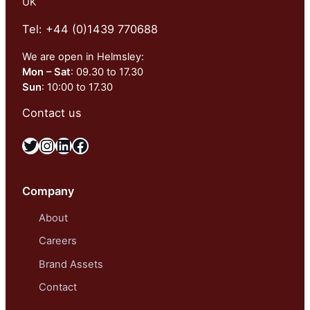
UK
Tel: +44 (0)1439 770688
We are open in Helmsley:
Mon – Sat
: 09.30 to 17.30
Sun
: 10:00 to 17.30
Contact us
Twitter
Instagram
LinkedIn
Facebook
Company
About
Careers
Brand Assets
Contact