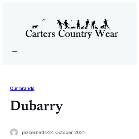
Skip
to
content
Our brands
Dubarry
jezzerbetts
·
24 October 2021