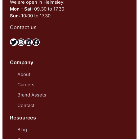
We are open in Helmsley:
Mon – Sat
: 09.30 to 17.30
Sun
: 10:00 to 17.30
Contact us
Twitter
Instagram
LinkedIn
Facebook
Company
About
Careers
Brand Assets
Contact
Resources
Blog