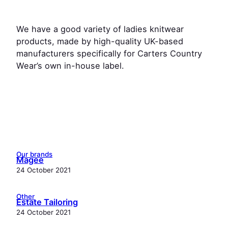
We have a good variety of ladies knitwear
products, made by high-quality UK-based
manufacturers specifically for Carters Country
Wear’s own in-house label.
Our brands
Magee
24 October 2021
Other
Estate Tailoring
24 October 2021