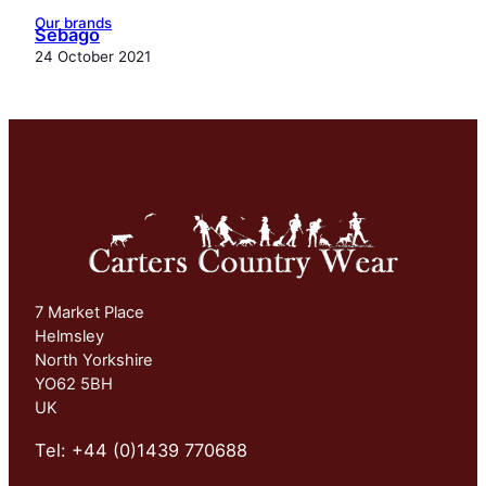
Our brands
Sebago
24 October 2021
7 Market Place
Helmsley
North Yorkshire
YO62 5BH
UK
Tel: +44 (0)1439 770688