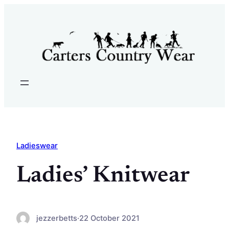
Skip
to
content
Ladieswear
Ladies’ Knitwear
jezzerbetts
·
22 October 2021