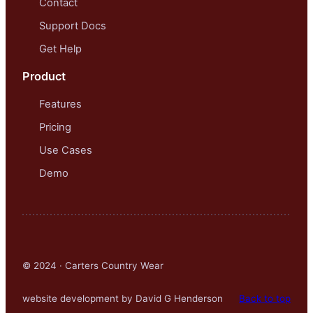
Contact
Support Docs
Get Help
Product
Features
Pricing
Use Cases
Demo
© 2024 · Carters Country Wear
website development by David G Henderson
Back to top