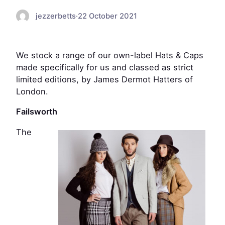
jezzerbetts
·
22 October 2021
We stock a range of our own-label Hats & Caps
made specifically for us and classed as strict
limited editions, by James Dermot Hatters of
London.
Failsworth
The