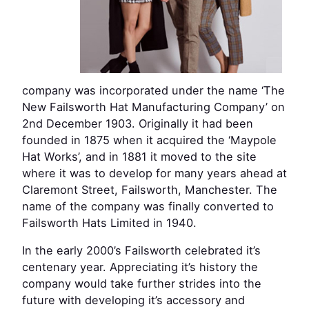
company was incorporated under the name ‘The
New Failsworth Hat Manufacturing Company’ on
2nd December 1903. Originally it had been
founded in 1875 when it acquired the ‘Maypole
Hat Works’, and in 1881 it moved to the site
where it was to develop for many years ahead at
Claremont Street, Failsworth, Manchester. The
name of the company was finally converted to
Failsworth Hats Limited in 1940.
In the early 2000’s Failsworth celebrated it’s
centenary year. Appreciating it’s history the
company would take further strides into the
future with developing it’s accessory and