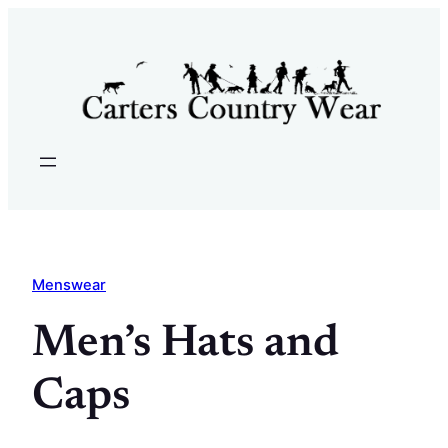
Skip
to
content
Menswear
Men’s Hats and
Caps