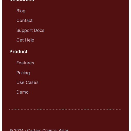
Blog
Contact
Support Docs
Get Help
Product
Features
Pricing
Use Cases
Demo
© 2024 · Carters Country Wear