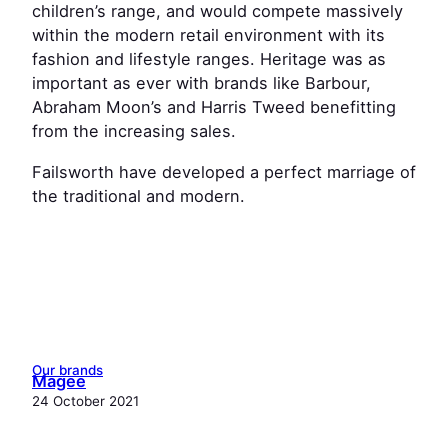
children’s range, and would compete massively
within the modern retail environment with its
fashion and lifestyle ranges. Heritage was as
important as ever with brands like Barbour,
Abraham Moon’s and Harris Tweed benefitting
from the increasing sales.
Failsworth have developed a perfect marriage of
the traditional and modern.
Our brands
Magee
24 October 2021