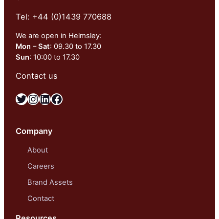
Tel: +44 (0)1439 770688
We are open in Helmsley:
Mon – Sat
: 09.30 to 17.30
Sun
: 10:00 to 17.30
Contact us
Twitter
Instagram
LinkedIn
Facebook
Company
About
Careers
Brand Assets
Contact
Resources