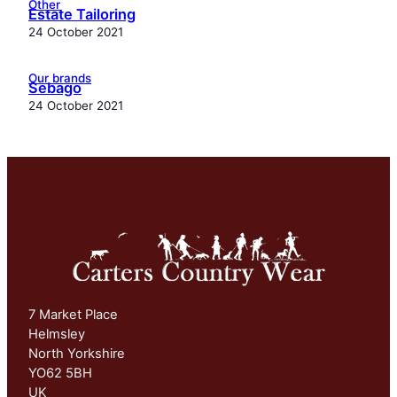
Other
Estate Tailoring
24 October 2021
Our brands
Sebago
24 October 2021
7 Market Place
Helmsley
North Yorkshire
YO62 5BH
UK