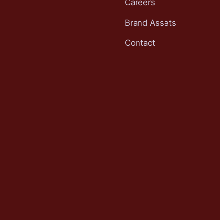
Careers
Brand Assets
Contact