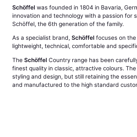
Schöffel
was founded in 1804 in Bavaria, Ger
innovation and technology with a passion for su
Schöffel, the 6th generation of the family.
As a specialist brand,
Schöffel
focuses on the 
lightweight, technical, comfortable and specif
The
Schöffel
Country range has been carefully 
finest quality in classic, attractive colours. T
styling and design, but still retaining the ess
and manufactured to the high standard cust