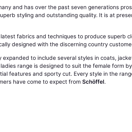
many and has over the past seven generations pro
perb styling and outstanding quality. It is at prese
latest fabrics and techniques to produce superb cl
ically designed with the discerning country custome
expanded to include several styles in coats, jacke
he ladies range is designed to suit the female form b
ential features and sporty cut. Every style in the r
omers have come to expect from
Schöffel
.