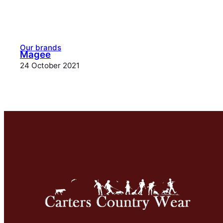
Our brands
Magee
24 October 2021