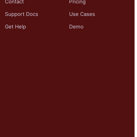
Contact
Pricing
Support Docs
Use Cases
Get Help
Demo