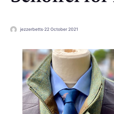
jezzerbetts
·
22 October 2021