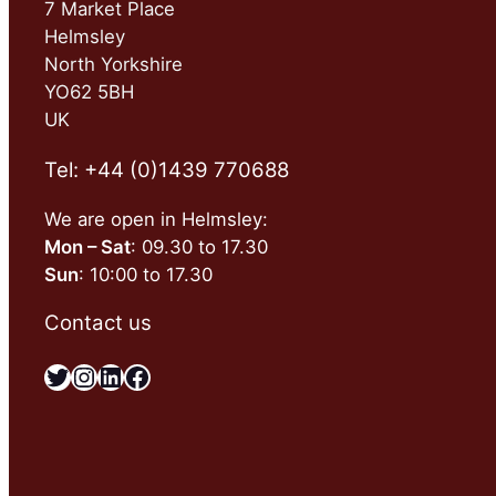
7 Market Place
Helmsley
North Yorkshire
YO62 5BH
UK
Tel: +44 (0)1439 770688
We are open in Helmsley:
Mon – Sat
: 09.30 to 17.30
Sun
: 10:00 to 17.30
Contact us
Twitter
Instagram
LinkedIn
Facebook