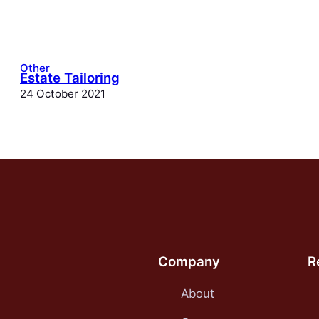
Other
Estate Tailoring
24 October 2021
Company
R
About