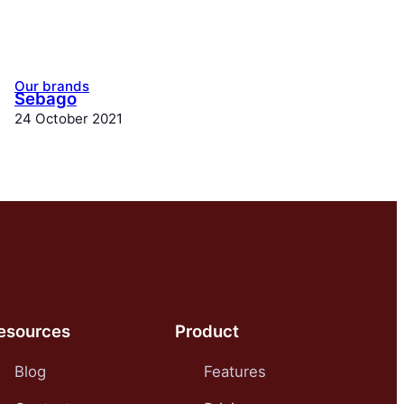
Our brands
Sebago
24 October 2021
esources
Product
Blog
Features