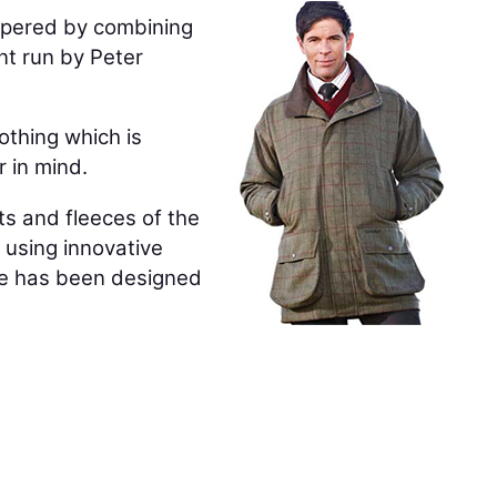
spered by combining
nt run by Peter
othing which is
r in mind.
ts and fleeces of the
y using innovative
ange has been designed