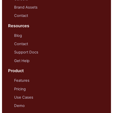
Brand Assets
Contact
Resources
Blog
Contact
Support Docs
Get Help
Product
Features
Pricing
Use Cases
Demo