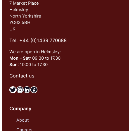
7 Market Place
Helmsley
North Yorkshire
YO62 5BH
UK
Tel: +44 (0)1439 770688
We are open in Helmsley:
Mon – Sat
: 09.30 to 17.30
Sun
: 10:00 to 17.30
Contact us
Twitter
Instagram
LinkedIn
Facebook
Company
About
Careers