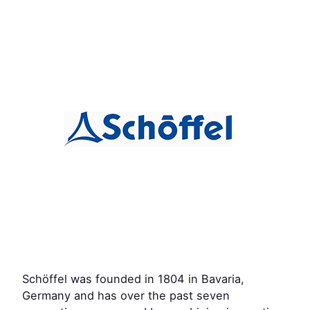
Schöffel was founded in 1804 in Bavaria,
Germany and has over the past seven