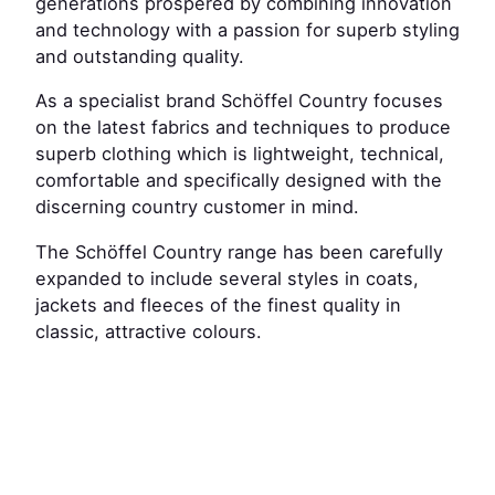
generations prospered by combining innovation
and technology with a passion for superb styling
and outstanding quality.
As a specialist brand Schöffel Country focuses
on the latest fabrics and techniques to produce
superb clothing which is lightweight, technical,
comfortable and specifically designed with the
discerning country customer in mind.
The Schöffel Country range has been carefully
expanded to include several styles in coats,
jackets and fleeces of the finest quality in
classic, attractive colours.