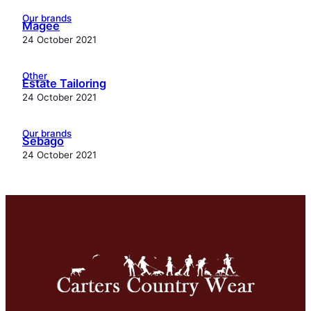
Our brands
Magee
24 October 2021
Other
Estate Tailoring
24 October 2021
Our brands
Sebago
24 October 2021