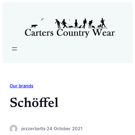
Skip
to
content
Our brands
Schöffel
jezzerbetts
·
24 October 2021