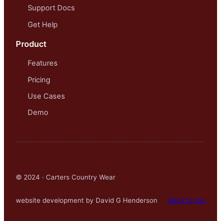
Support Docs
Get Help
Product
Features
Pricing
Use Cases
Demo
© 2024 · Carters Country Wear
website development by David G Henderson
Back to top