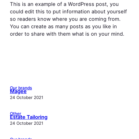
This is an example of a WordPress post, you
could edit this to put information about yourself
so readers know where you are coming from.
You can create as many posts as you like in
order to share with them what is on your mind.
Our brands
Magee
24 October 2021
Other
Estate Tailoring
24 October 2021