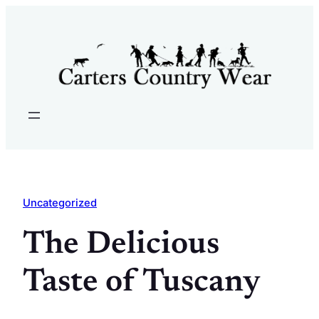
Skip
to
content
Uncategorized
The Delicious
Taste of Tuscany