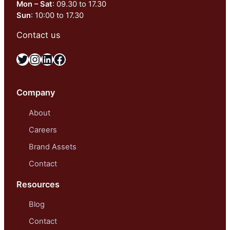
Mon – Sat
: 09.30 to 17.30
Sun
: 10:00 to 17.30
Contact us
Twitter
Instagram
LinkedIn
Facebook
Company
About
Careers
Brand Assets
Contact
Resources
Blog
Contact