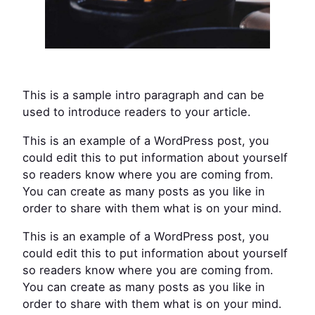
This is a sample intro paragraph and can be
used to introduce readers to your article.
This is an example of a WordPress post, you
could edit this to put information about yourself
so readers know where you are coming from.
You can create as many posts as you like in
order to share with them what is on your mind.
This is an example of a WordPress post, you
could edit this to put information about yourself
so readers know where you are coming from.
You can create as many posts as you like in
order to share with them what is on your mind.