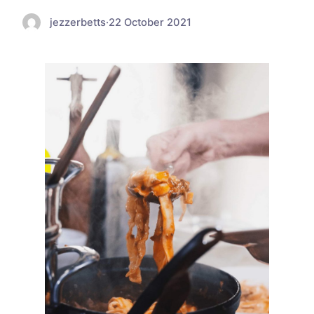
jezzerbetts
·
22 October 2021