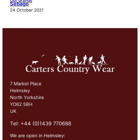
Our brands
Sebago
24 October 2021
7 Market Place
Helmsley
North Yorkshire
YO62 5BH
UK
Tel: +44 (0)1439 770688
We are open in Helmsley: