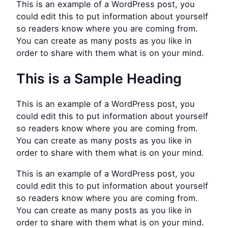
This is an example of a WordPress post, you
could edit this to put information about yourself
so readers know where you are coming from.
You can create as many posts as you like in
order to share with them what is on your mind.
This is a Sample Heading
This is an example of a WordPress post, you
could edit this to put information about yourself
so readers know where you are coming from.
You can create as many posts as you like in
order to share with them what is on your mind.
This is an example of a WordPress post, you
could edit this to put information about yourself
so readers know where you are coming from.
You can create as many posts as you like in
order to share with them what is on your mind.