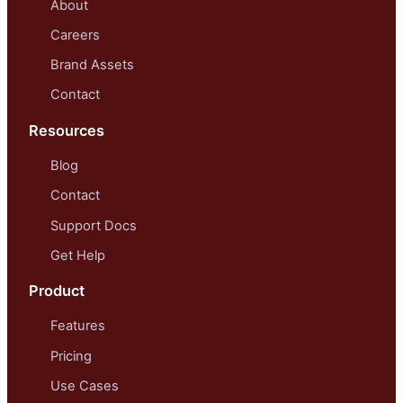
About
Careers
Brand Assets
Contact
Resources
Blog
Contact
Support Docs
Get Help
Product
Features
Pricing
Use Cases