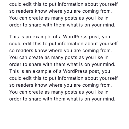
could edit this to put information about yourself
so readers know where you are coming from.
You can create as many posts as you like in
order to share with them what is on your mind.
This is an example of a WordPress post, you
could edit this to put information about yourself
so readers know where you are coming from.
You can create as many posts as you like in
order to share with them what is on your mind.
This is an example of a WordPress post, you
could edit this to put information about yourself
so readers know where you are coming from.
You can create as many posts as you like in
order to share with them what is on your mind.