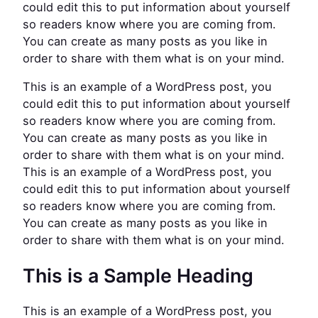
could edit this to put information about yourself
so readers know where you are coming from.
You can create as many posts as you like in
order to share with them what is on your mind.
This is an example of a WordPress post, you
could edit this to put information about yourself
so readers know where you are coming from.
You can create as many posts as you like in
order to share with them what is on your mind.
This is an example of a WordPress post, you
could edit this to put information about yourself
so readers know where you are coming from.
You can create as many posts as you like in
order to share with them what is on your mind.
This is a Sample Heading
This is an example of a WordPress post, you