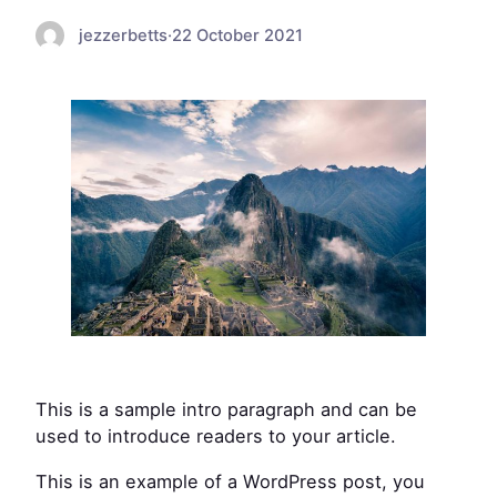
jezzerbetts
·
22 October 2021
This is a sample intro paragraph and can be
used to introduce readers to your article.
This is an example of a WordPress post, you