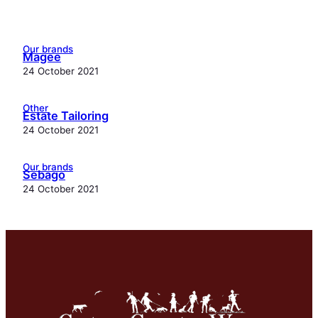
Our brands
Magee
24 October 2021
Other
Estate Tailoring
24 October 2021
Our brands
Sebago
24 October 2021