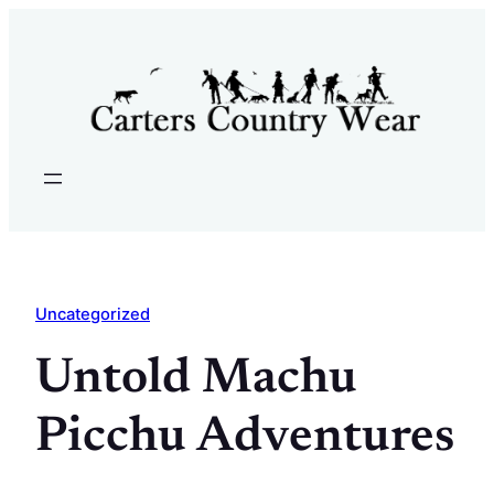
Skip
to
content
Uncategorized
Untold Machu
Picchu Adventures