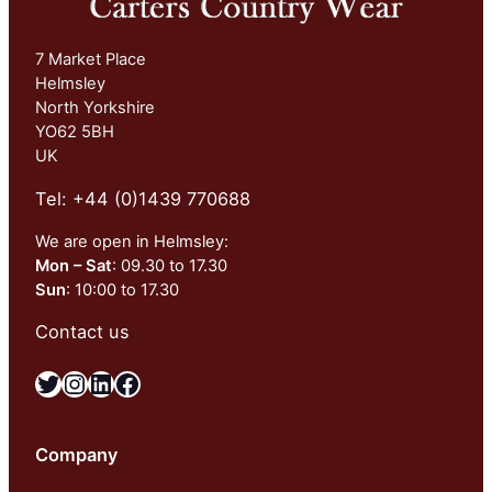
7 Market Place
Helmsley
North Yorkshire
YO62 5BH
UK
Tel: +44 (0)1439 770688
We are open in Helmsley:
Mon – Sat
: 09.30 to 17.30
Sun
: 10:00 to 17.30
Contact us
Twitter
Instagram
LinkedIn
Facebook
Company